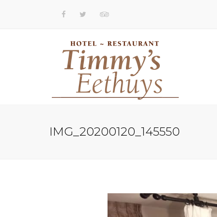
IMG_20200120_145550