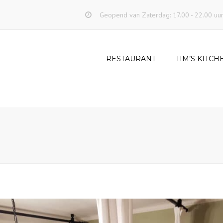
Geopend van Zaterdag: 17.00 - 22.00 uu
RESTAURANT
TIM’S KITCH