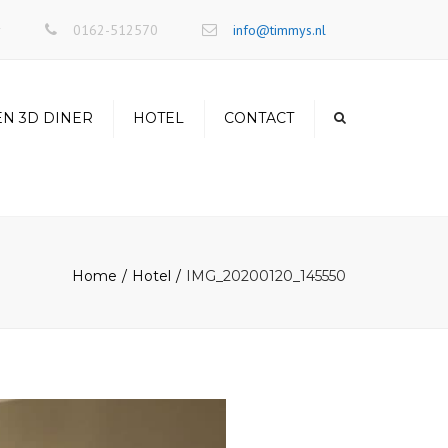
×
r
0162-512570
info@timmys.nl
EN 3D DINER
HOTEL
CONTACT
Home
Hotel
IMG_20200120_145550