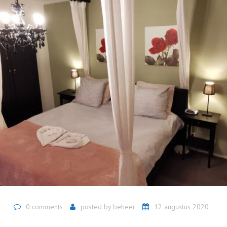
0 comments
posted by
beheer
12 augustus 2020