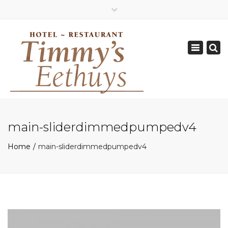
×
Geopend van Zaterdag: 17.00 - 22.00 uur
Toggle
0162-512570
navigation
info@timmys.nl
main-sliderdimmedpumpedv4
Home
main-sliderdimmedpumpedv4